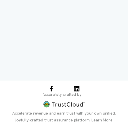
Accurately crafted by
Accelerate revenue and earn trust with your own unified,
joyfully-crafted trust assurance platform.
Learn More