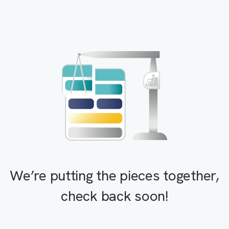
We’re putting the pieces together,
check back soon!